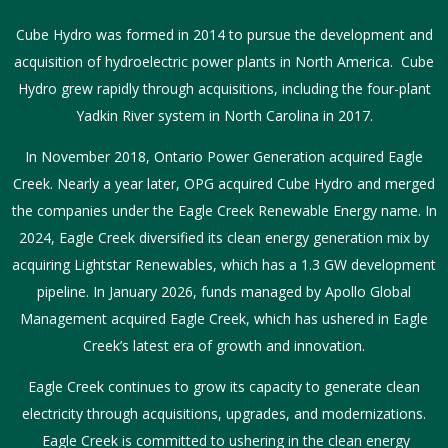
Cube Hydro was formed in 2014 to pursue the development and
acquisition of hydroelectric power plants in North America. Cube
Hydro grew rapidly through acquisitions, including the four-plant
Yadkin River system in North Carolina in 2017.
In November 2018, Ontario Power Generation acquired Eagle
Creek. Nearly a year later, OPG acquired Cube Hydro and merged
the companies under the Eagle Creek Renewable Energy name. In
2024, Eagle Creek diversified its clean energy generation mix by
acquiring Lightstar Renewables, which has a 1.3 GW development
pipeline. In January 2026, funds managed by Apollo Global
Management acquired Eagle Creek, which has ushered in Eagle
Creek’s latest era of growth and innovation.
Eagle Creek continues to grow its capacity to generate clean
electricity through acquisitions, upgrades, and modernizations.
Eagle Creek is committed to ushering in the clean energy