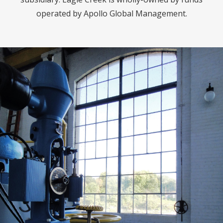
operated by Apollo Global Management.