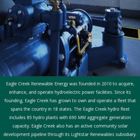
Eagle Creek Renewable Energy was founded in 2010 to acquire,
enhance, and operate hydroelectric power facilities. Since its
founding, Eagle Creek has grown to own and operate a fleet that
spans the country in 18 states. The Eagle Creek hydro fleet
includes 85 hydro plants with 690 MW aggregate generation
capacity. Eagle Creek also has an active community solar
development pipeline through its Lightstar Renewables subsidiary.