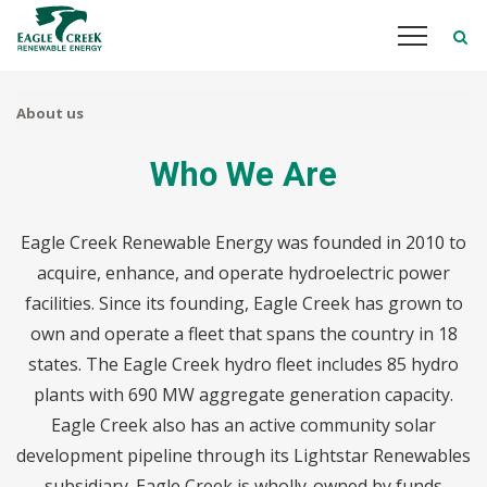
Skip
to
main
content
About us
Who We Are
Eagle Creek Renewable Energy was founded in 2010 to
acquire, enhance, and operate hydroelectric power
facilities. Since its founding, Eagle Creek has grown to
own and operate a fleet that spans the country in 18
states. The Eagle Creek hydro fleet includes 85 hydro
plants with 690 MW aggregate generation capacity.
Eagle Creek also has an active community solar
development pipeline through its Lightstar Renewables
subsidiary. Eagle Creek is wholly-owned by funds