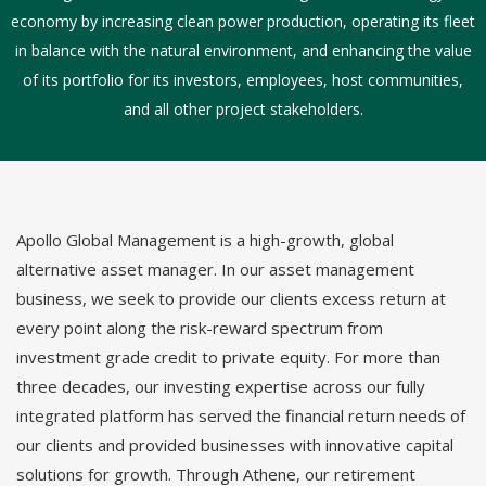
economy by increasing clean power production, operating its fleet
in balance with the natural environment, and enhancing the value
of its portfolio for its investors, employees, host communities,
and all other project stakeholders.
Apollo Global Management is a high-growth, global
alternative asset manager. In our asset management
business, we seek to provide our clients excess return at
every point along the risk-reward spectrum from
investment grade credit to private equity. For more than
three decades, our investing expertise across our fully
integrated platform has served the financial return needs of
our clients and provided businesses with innovative capital
solutions for growth. Through Athene, our retirement