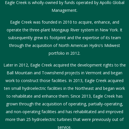
Eagle Creek is wholly-owned by funds operated by Apollo Global
Management.
Eagle Creek was founded in 2010 to acquire, enhance, and
operate the three-plant Mongaup River system in New York. It
subsequently grew its footprint and the expertise of its team
through the acquisition of North American Hydro’s Midwest
portfolio in 2012.
Later in 2012, Eagle Creek acquired the development rights to the
Ball Mountain and Townshend projects in Vermont and began
work to construct those facilities. In 2013, Eagle Creek acquired
ten small hydroelectric facilities in the Northeast and began work
to rehabilitate and enhance them. Since 2013, Eagle Creek has
grown through the acquisition of operating, partially-operating,
and non-operating facilities and has rehabilitated and improved
more than 25 hydroelectric turbines that were previously out of
service.