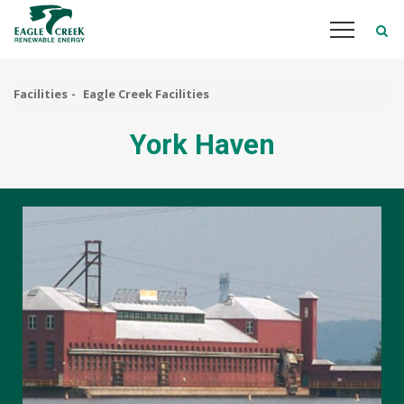
Skip
to
main
content
Facilities
Eagle Creek Facilities
York Haven