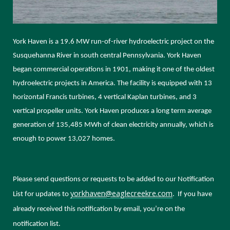
York Haven is a 19.6 MW run-of-river hydroelectric project on the
Susquehanna River in south central Pennsylvania. York Haven
began commercial operations in 1901, making it one of the oldest
hydroelectric projects in America. The facility is equipped with 13
horizontal Francis turbines, 4 vertical Kaplan turbines, and 3
vertical propeller units. York Haven produces a long term average
generation of 135,485 MWh of clean electricity annually, which is
enough to power 13,027 homes.
Please send questions or requests to be added to our Notification
yorkhaven@eaglecreekre.com
List for updates
to
. If you have
already received this notification by email, you’re on the
notification list.