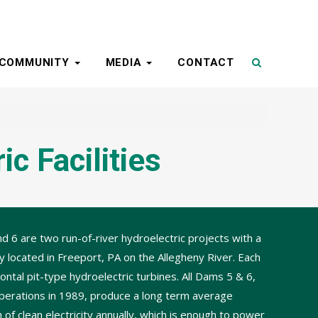
COMMUNITY
MEDIA
CONTACT
c Facilities
 6 are two run-of-river hydroelectric projects with a
y located in Freeport, PA on the Allegheny River. Each
ontal pit-type hydroelectric turbines. All Dams 5 & 6,
perations in 1989, produce a long term average
f clean electricity annually, which is enough to power