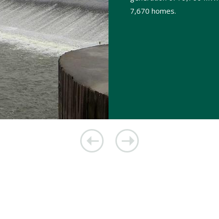
7,670 homes.