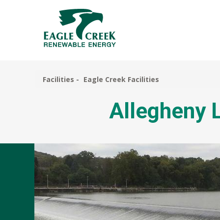
Skip
to
main
content
Facilities
Eagle Creek Facilities
Allegheny L