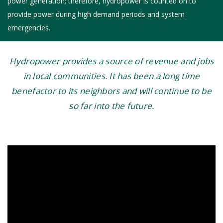
power generation; therefore, hydropower is counted on to
provide power during high demand periods and system
emergencies.
Hydropower provides a source of revenue and jobs
in local communities. It has been a long time
benefactor to its neighbors and will continue to be
so far into the future.