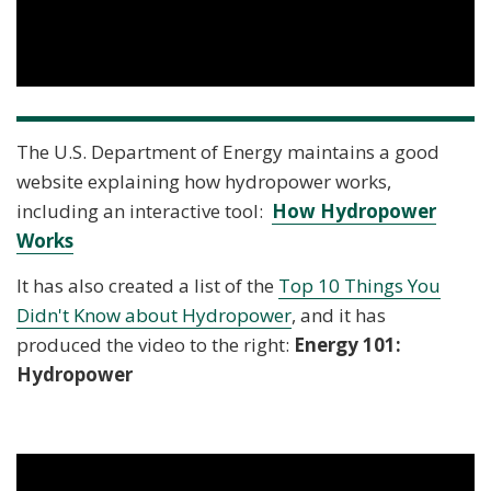
The U.S. Department of Energy maintains a good
website explaining how hydropower works,
including an interactive tool:
How Hydropower
Works
It has also created a list of the
Top 10 Things You
Didn't Know about Hydropower
, and it has
produced the video to the right:
Energy 101:
Hydropower