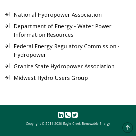
National Hydropower Association
Department of Energy - Water Power
Information Resources
Federal Energy Regulatory Commission -
Hydropower
Granite State Hydropower Association
Midwest Hydro Users Group
Copyright © 2011-
2026 Eagle Creek Renewable Energy