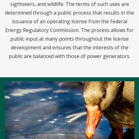
sightseers, and wildlife. The terms of such uses are
determined through a public process that results in the
issuance of an operating license from the Federal
Energy Regulatory Commission. The process allows for
public input at many points throughout the license
development and ensures that the interests of the
public are balanced with those of power generators.