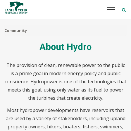
Skip
to
main
content
Community
About Hydro
The provision of clean, renewable power to the public
is a prime goal in modern energy policy and public
conscience. Hydropower is one of the technologies that
meets this goal, using only water as its fuel to power
the turbines that create electricity.
Most hydropower developments have reservoirs that
are used by a variety of stakeholders, including upland
property owners, hikers, boaters, fishers, swimmers,