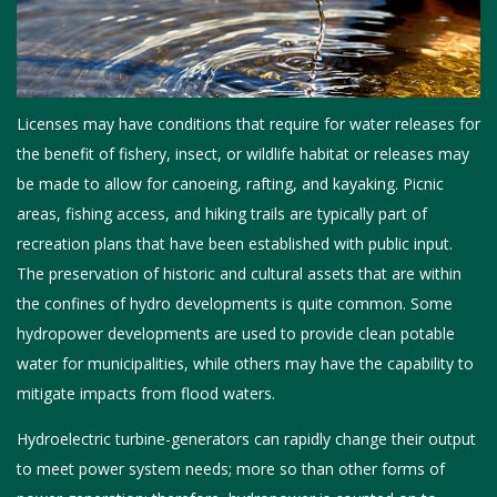
Licenses may have conditions that require for water releases for
the benefit of fishery, insect, or wildlife habitat or releases may
be made to allow for canoeing, rafting, and kayaking. Picnic
areas, fishing access, and hiking trails are typically part of
recreation plans that have been established with public input.
The preservation of historic and cultural assets that are within
the confines of hydro developments is quite common. Some
hydropower developments are used to provide clean potable
water for municipalities, while others may have the capability to
mitigate impacts from flood waters.
Hydroelectric turbine-generators can rapidly change their output
to meet power system needs; more so than other forms of