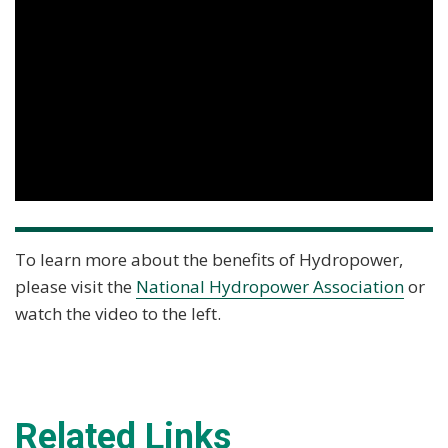
To learn more about the benefits of Hydropower,
please visit the
National Hydropower Association
or
watch the video to the left.
Related Links