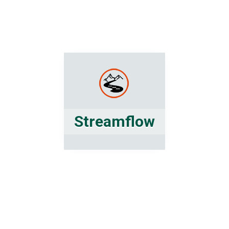
Streamflow