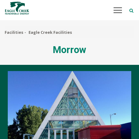
Skip
to
main
content
Facilities
Eagle Creek Facilities
Morrow