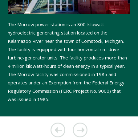
The Morrow power station is an 800-kilowatt
hydroelectric generating station located on the
Kalamazoo River near the town of Comstock, Michigan.
The facility is equipped with four horizontal rim-drive
turbine-generator units. The facility produces more than
4 million kilowatt-hours of clean energy in a typical year.
The Morrow facility was commissioned in 1985 and
operates under an Exemption from the Federal Energy
Regulatory Commission (FERC Project No. 9000) that
was issued in 1985.