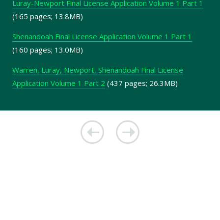
Luray-Newport Final License Application Volume 1 Part 1
(165 pages; 13.8MB)
Shenandoah Final License Application Volume 1 Part 1
(160 pages; 13.0MB)
Warren, Luray, Newport, Shenandoah Final License
Application Volume 1 Part 2
(437 pages; 26.3MB)