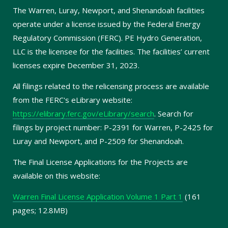
The Warren, Luray, Newport, and Shenandoah facilities
operate under a license issued by the Federal Energy
Regulatory Commission (FERC). PE Hydro Generation,
LLC is the licensee for the facilities. The facilities’ current
licenses expire December 31, 2023.
All filings related to the relicensing process are available
from the FERC's eLibrary website:
https://elibrary.ferc.gov/eLibrary/search
. Search for
filings by project number: P-2391 for Warren, P-2425 for
Luray and Newport, and P-2509 for Shenandoah.
The Final License Applications for the Projects are
available on this website:
Warren Final License Application Volume 1 Part 1
(161
pages; 12.8MB)