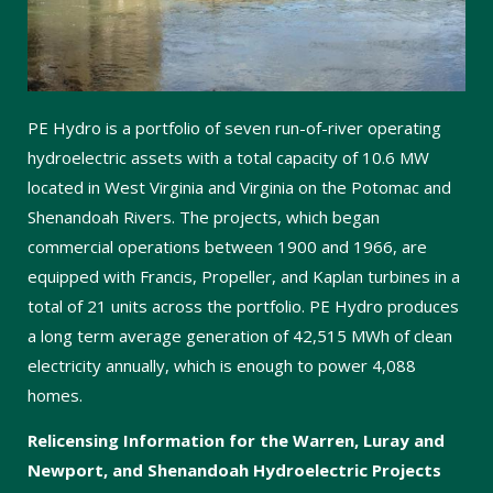
PE Hydro is a portfolio of seven run-of-river operating
hydroelectric assets with a total capacity of 10.6 MW
located in West Virginia and Virginia on the Potomac and
Shenandoah Rivers. The projects, which began
commercial operations between 1900 and 1966, are
equipped with Francis, Propeller, and Kaplan turbines in a
total of 21 units across the portfolio. PE Hydro produces
a long term average generation of 42,515 MWh of clean
electricity annually, which is enough to power 4,088
homes.
Relicensing Information for the Warren, Luray and
Newport, and Shenandoah Hydroelectric Projects