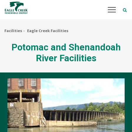
Skip
to
main
content
Facilities
Eagle Creek Facilities
Potomac and Shenandoah
River Facilities