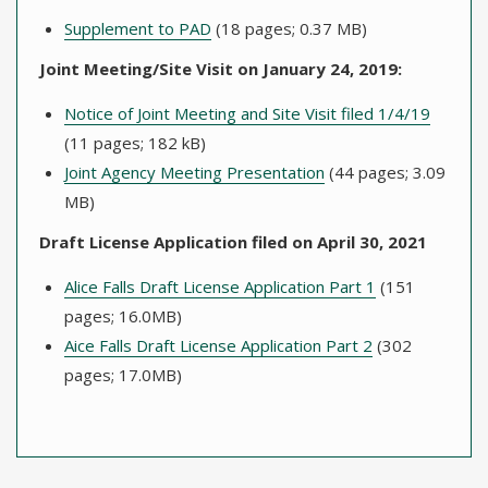
Supplement to PAD
(18 pages; 0.37 MB)
Joint Meeting/Site Visit on January 24, 2019:
Notice of Joint Meeting and Site Visit filed 1/4/19
(11 pages; 182 kB)
Joint Agency Meeting Presentation
(44 pages; 3.09
MB)
Draft License Application filed on April 30, 2021
Alice Falls Draft License Application Part 1
(151
pages; 16.0MB)
Aice Falls Draft License Application Part 2
(302
pages; 17.0MB)