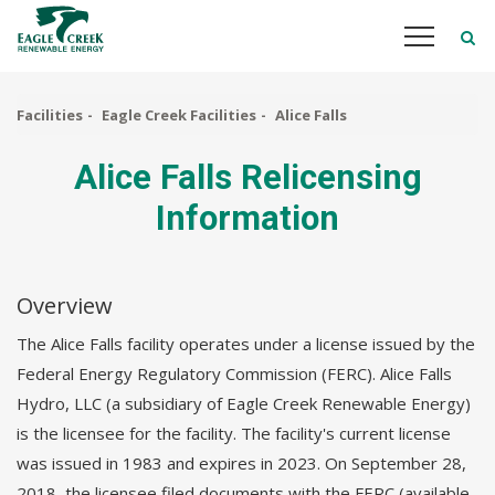
Skip
to
main
content
Facilities
Eagle Creek Facilities
Alice Falls
Alice Falls Relicensing
Information
Overview
The Alice Falls facility operates under a license issued by the
Federal Energy Regulatory Commission (FERC). Alice Falls
Hydro, LLC (a subsidiary of Eagle Creek Renewable Energy)
is the licensee for the facility. The facility's current license
was issued in 1983 and expires in 2023. On September 28,
2018, the licensee filed documents with the FERC (available