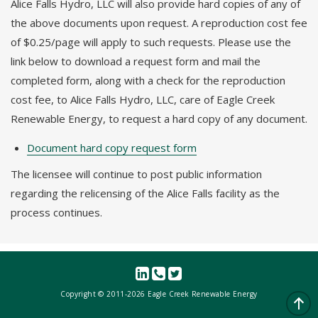
Alice Falls Hydro, LLC will also provide hard copies of any of
the above documents upon request. A reproduction cost fee
of $0.25/page will apply to such requests. Please use the
link below to download a request form and mail the
completed form, along with a check for the reproduction
cost fee, to Alice Falls Hydro, LLC, care of Eagle Creek
Renewable Energy, to request a hard copy of any document.
Document hard copy request form
The licensee will continue to post public information
regarding the relicensing of the Alice Falls facility as the
process continues.
Copyright © 2011-
2026 Eagle Creek Renewable Energy