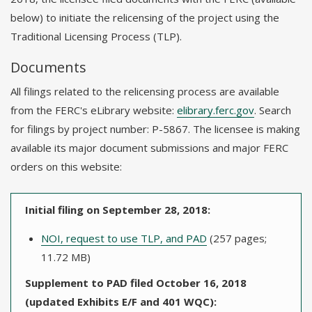
below) to initiate the relicensing of the project using the
Traditional Licensing Process (TLP).
Documents
All filings related to the relicensing process are available
from the FERC's eLibrary website:
elibrary.ferc.gov
. Search
for filings by project number: P-5867. The licensee is making
available its major document submissions and major FERC
orders on this website:
Initial filing on September 28, 2018:
NOI, request to use TLP, and PAD
(257 pages;
11.72 MB)
Supplement to PAD filed October 16, 2018
(updated Exhibits E/F and 401 WQC):