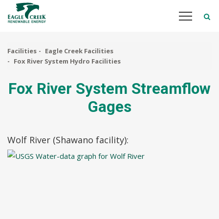
Skip
to
main
content
Facilities
Eagle Creek Facilities
Fox River System Hydro Facilities
Fox River System Streamflow
Gages
Wolf River (Shawano facility):