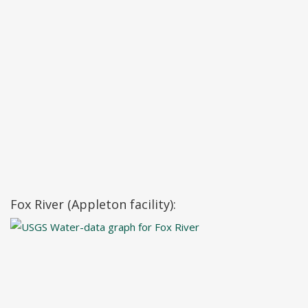
Fox River (Appleton facility):